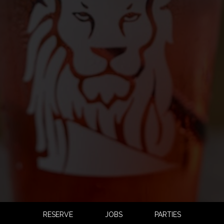
RESERVE
JOBS
PARTIES