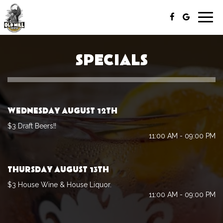
Togg
navig
SPECIALS
WEDNESDAY AUGUST 12TH
$3 Draft Beers!!
11:00 AM - 09:00 PM
THURSDAY AUGUST 13TH
$3 House Wine & House Liquor.
11:00 AM - 09:00 PM